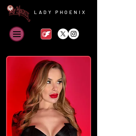
LADY PHOENIX