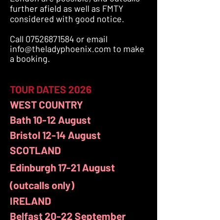
further afield as well as FMTY
considered with good notice.
Call
07526871584
or email
info@theladyphoenix.com
to make
a booking.
TOUR DATES​ 2026
WEST COUNTRY
Bath 10-12 August
Bristol 12-14 August
SCOTLAND
Edinburgh 17-21
August
(outcalls only)
IRELAND
Belfast 20-22 September