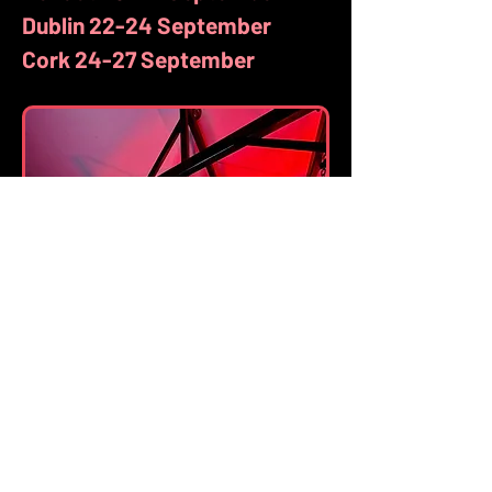
Dublin 22-24 September
Cork 24-27 September