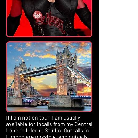
If I am not on tour, I am usually
available for incalls from my Central
London Inferno Studio. Outcalls in
London are possible, and outcalls